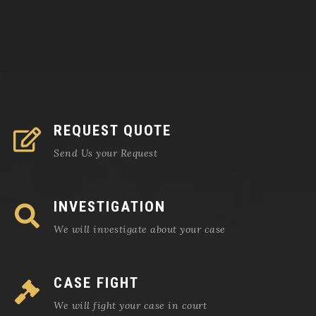
REQUEST QUOTE
Send Us your Request
INVESTIGATION
We will investigate about your case
CASE FIGHT
We will fight your case in court