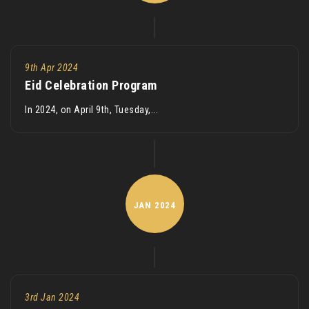
9th Apr 2024
Eid Celebration Program
In 2024, on April 9th, Tuesday,...
JAN
2024
3rd Jan 2024