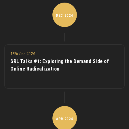
DEC
2024
18th Dec 2024
SRL Talks #1: Exploring the Demand Side of
Online Radicalization
...
APR
2024