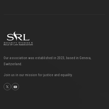
Our association was established in 2023, based in Geneva,
Switzerland.
Join us in our mission for justice and equality.