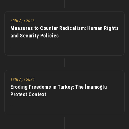
20th Apr 2025
Measures to Counter Radicalism: Human Rights
and Security Policies
...
13th Apr 2025
Eroding Freedoms in Turkey: The İmamoğlu
Protest Context
...