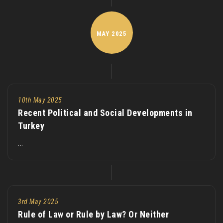
MAY
2025
10th May 2025
Recent Political and Social Developments in
Turkey
...
3rd May 2025
Rule of Law or Rule by Law? Or Neither