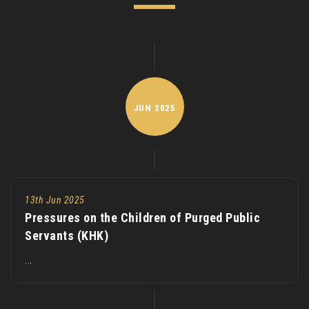
JUN
2025
13th Jun 2025
Pressures on the Children of Purged Public
Servants (KHK)
...