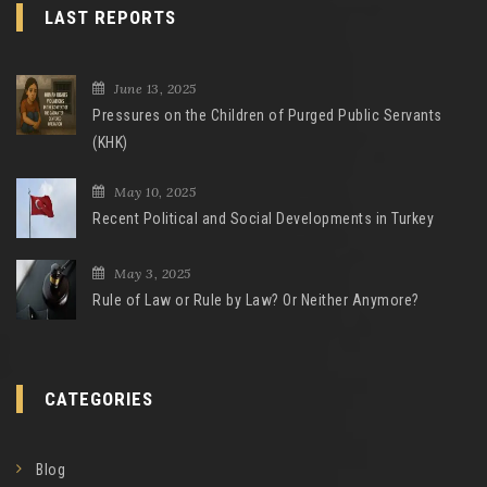
LAST REPORTS
June 13, 2025
Pressures on the Children of Purged Public Servants
(KHK)
May 10, 2025
Recent Political and Social Developments in Turkey
May 3, 2025
Rule of Law or Rule by Law? Or Neither Anymore?
CATEGORIES
Blog