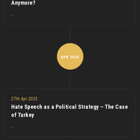
Anymore?
...
APR
2025
27th Apr 2025
Hate Speech as a Political Strategy – The Case
of Turkey
...