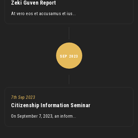
Zeki Guven Report
At vero eos et accusamus et ius...
SEP
2023
7th Sep 2023
Citizenship Information Seminar
On September 7, 2023, an inform...