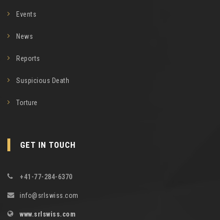
Events
News
Reports
Suspicious Death
Torture
GET IN TOUCH
+41-77-284-6370
info@srlswiss.com
www.srlswiss.com