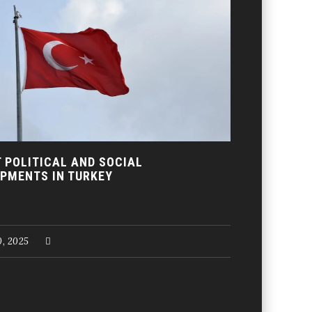
 POLITICAL AND SOCIAL
PMENTS IN TURKEY
, 2025