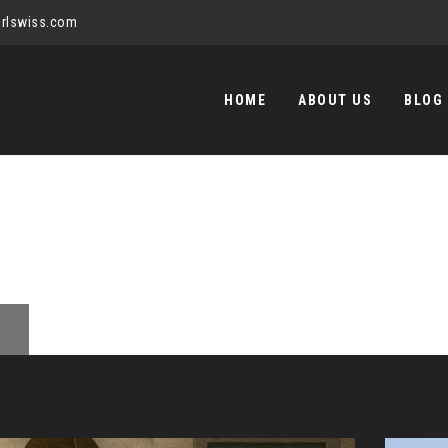
rlswiss.com
Skip
to
HOME
ABOUT US
BLOG
content