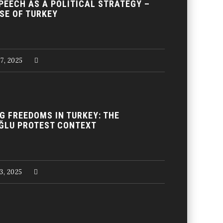
PEECH AS A POLITICAL STRATEGY –
SE OF TURKEY
27, 2025
G FREEDOMS IN TURKEY: THE
ĞLU PROTEST CONTEXT
13, 2025