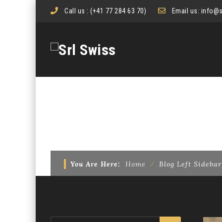
Call us :
(+41 77 284 63 70)
Email us:
info@s
BLOG LEFT SIDEBAR
You Are Here:
Home
⁄
Blog Left Sidebar