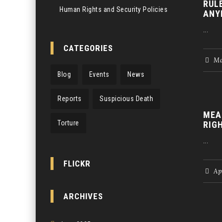
RUL
Human Rights and Security Policies
ANY
...
CATEGORIES
Ma
Blog
Events
News
Reports
Suspicious Death
MEA
Torture
RIG
...
FLICKR
Apr
ARCHIVES