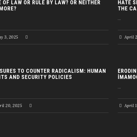
E OF LAW OR RULE BY LAW? OR NEITHER
HATE S
MORE?
THE CA
...
y 3, 2025
April 
SURES TO COUNTER RADICALISM: HUMAN
ERODIN
HTS AND SECURITY POLICIES
İMAMO
...
il 20, 2025
April 