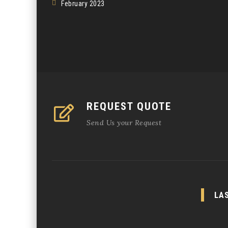
February 2023
REQUEST QUOTE
Send Us your Request
LA