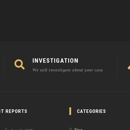
INVESTIGATION
We will investigate about your case
ST REPORTS
CATEGORIES