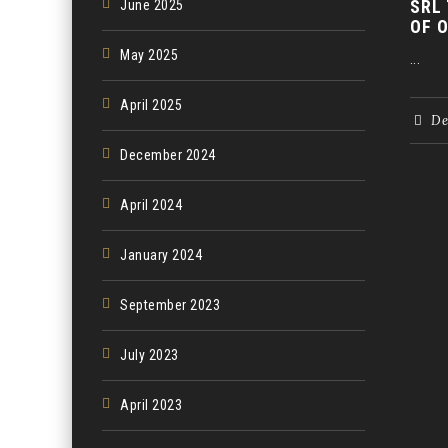
SRL
June 2025
OF 
May 2025
...
April 2025
De
December 2024
April 2024
January 2024
September 2023
July 2023
April 2023