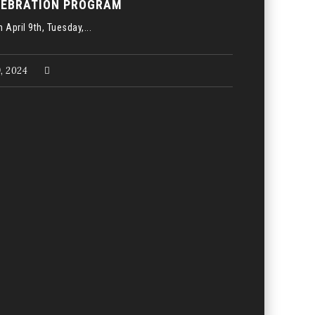
LEBRATION PROGRAM
 April 9th, Tuesday,...
9, 2024