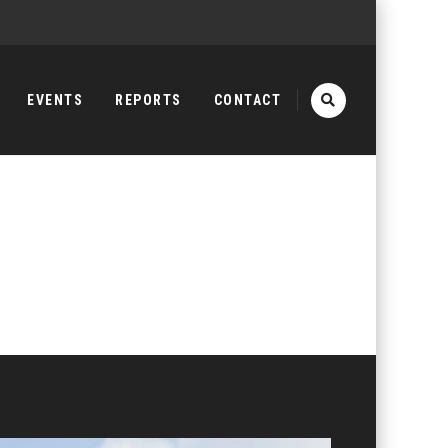
EVENTS
REPORTS
CONTACT