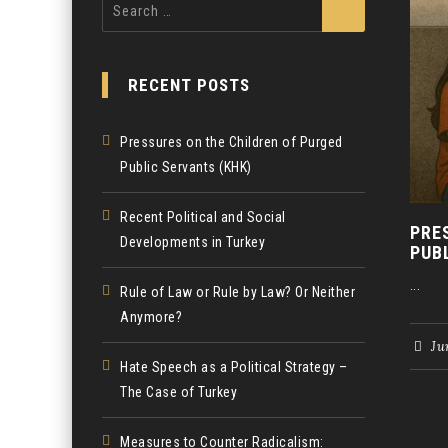
Search
for:
RECENT POSTS
Pressures on the Children of Purged
Public Servants (KHK)
Recent Political and Social
PRE
Developments in Turkey
PUB
...
Rule of Law or Rule by Law? Or Neither
Anymore?
Jun
Hate Speech as a Political Strategy –
The Case of Turkey
Measures to Counter Radicalism: