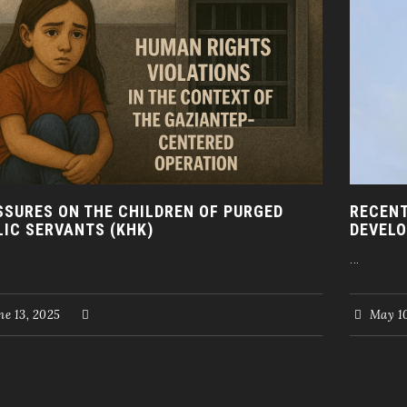
SSURES ON THE CHILDREN OF PURGED
RECENT
LIC SERVANTS (KHK)
DEVELO
...
e 13, 2025
May 10