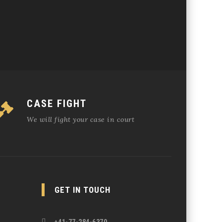
CASE FIGHT
We will fight your case in court
GET IN TOUCH