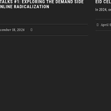
 TALKS #1: EXPLORING THE DEMAND SIDE
EID CE
ONLINE RADICALIZATION
In 2024, on
April 
cember 18, 2024