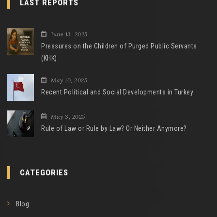
LAST REPORTS
June 13, 2025
Pressures on the Children of Purged Public Servants
(KHK)
May 10, 2025
Recent Political and Social Developments in Turkey
May 3, 2025
Rule of Law or Rule by Law? Or Neither Anymore?
CATEGORIES
Blog