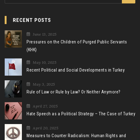
for:
RECENT POSTS
June 13, 2025
Pressures on the Children of Purged Public Servants
(KHK)
May 10, 2025
Recent Political and Social Developments in Turkey
May 3, 2025
Rule of Law or Rule by Law? Or Neither Anymore?
April 27, 2025
Hate Speech as a Political Strategy – The Case of Turkey
April 20, 2025
Measures to Counter Radicalism: Human Rights and