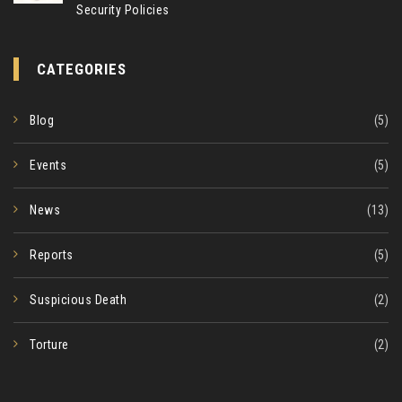
Security Policies
CATEGORIES
Blog
(5)
Events
(5)
News
(13)
Reports
(5)
Suspicious Death
(2)
Torture
(2)