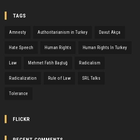
TAGS
Amnesty
Authoritarianism in Turkey
Davut Akça
Hate Speech
Human Rights
Human Rights In Turkey
Law
Mehmet Fatih Baştuğ
Radicalism
Radicalization
Rule of Law
SRL Talks
Tolerance
FLICKR
RECENT COMMENTS