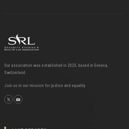
Our association was established in 2023, based in Geneva,
Switzerland.
Join us in our mission for justice and equality.