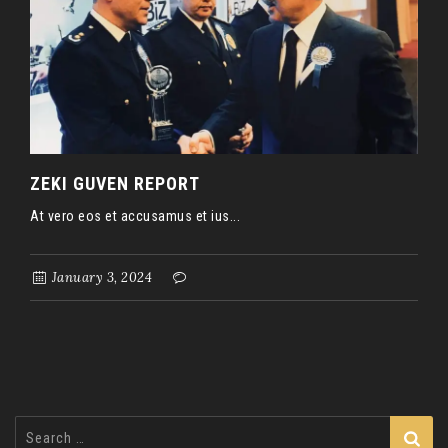
ZEKI GUVEN REPORT
At vero eos et accusamus et ius...
January 3, 2024
Search