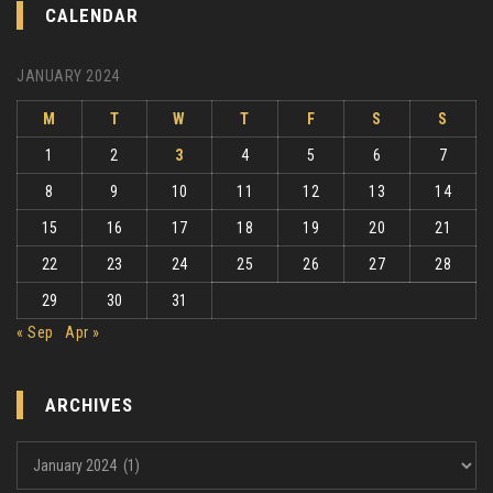
CALENDAR
JANUARY 2024
M
T
W
T
F
S
S
1
2
3
4
5
6
7
8
9
10
11
12
13
14
15
16
17
18
19
20
21
22
23
24
25
26
27
28
29
30
31
« Sep
Apr »
ARCHIVES
Archives