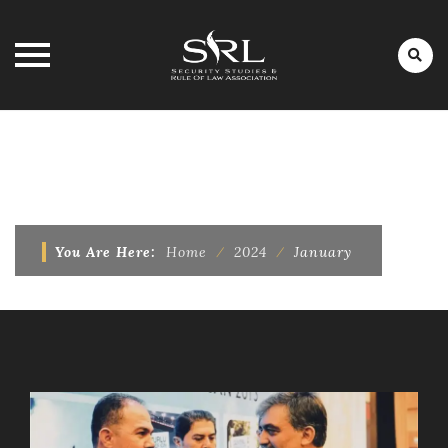
Skip
to
MONTHLY ARCHIVES:
JANUARY
content
2024
You Are Here:
Home
⁄
2024
⁄
January