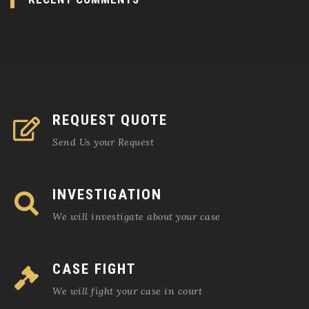
REQUEST QUOTE
Send Us your Request
INVESTIGATION
We will investigate about your case
CASE FIGHT
We will fight your case in court