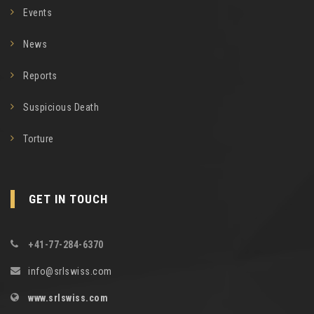
Events
News
Reports
Suspicious Death
Torture
GET IN TOUCH
+41-77-284-6370
info@srlswiss.com
www.srlswiss.com