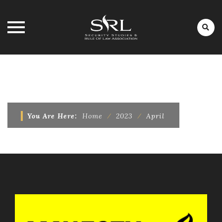
Skip
to
MONTHLY ARCHIVES:
APRIL 2023
content
You Are Here:
Home
⁄
2023
⁄
April