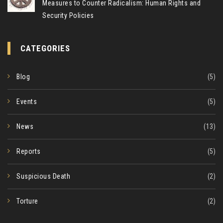
Measures to Counter Radicalism: Human Rights and
Security Policies
CATEGORIES
Blog
(5)
Events
(5)
News
(13)
Reports
(5)
Suspicious Death
(2)
Torture
(2)