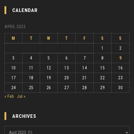
CALENDAR
APRIL 2023
M
T
W
T
F
S
S
1
2
3
4
5
6
7
8
9
10
11
12
13
14
15
16
17
18
19
20
21
22
23
24
25
26
27
28
29
30
« Feb
Jul »
ARCHIVES
Archives