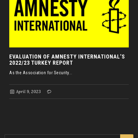
EVALUATION OF AMNESTY INTERNATIONAL’S
2022/23 TURKEY REPORT
As the Association for Security...
April 9, 2023
Search