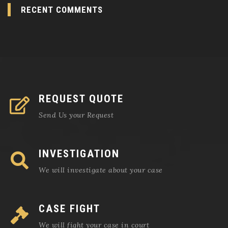
RECENT COMMENTS
REQUEST QUOTE
Send Us your Request
INVESTIGATION
We will investigate about your case
CASE FIGHT
We will fight your case in court