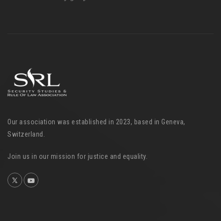
Our association was established in 2023, based in Geneva,
Switzerland.
Join us in our mission for justice and equality.