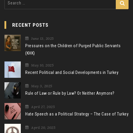
for:
RECENT POSTS
June 13, 2025
Pressures on the Children of Purged Public Servants
(KHK)
May 10, 2025
Recent Political and Social Developments in Turkey
May 3, 2025
Rule of Law or Rule by Law? Or Neither Anymore?
April 27, 2025
Hate Speech as a Political Strategy – The Case of Turkey
April 20, 2025