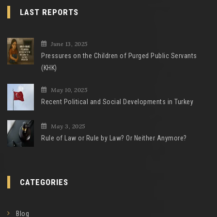
LAST REPORTS
June 13, 2025
Pressures on the Children of Purged Public Servants
(KHK)
May 10, 2025
Recent Political and Social Developments in Turkey
May 3, 2025
Rule of Law or Rule by Law? Or Neither Anymore?
CATEGORIES
Blog