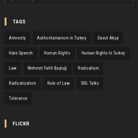
TAGS
Amnesty
Authoritarianism in Turkey
Davut Akça
Hate Speech
Human Rights
Human Rights In Turkey
Law
Mehmet Fatih Baştuğ
Radicalism
Radicalization
Rule of Law
SRL Talks
Tolerance
FLICKR