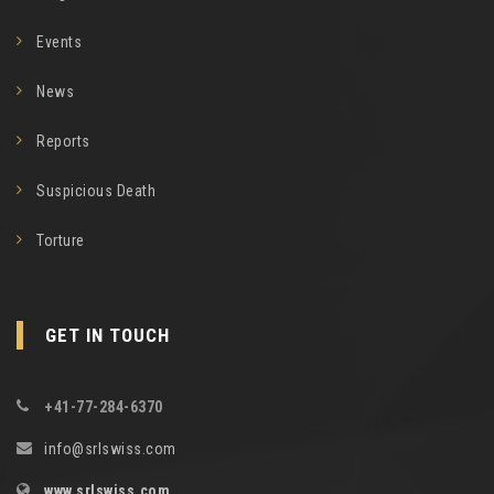
Events
News
Reports
Suspicious Death
Torture
GET IN TOUCH
+41-77-284-6370
info@srlswiss.com
www.srlswiss.com