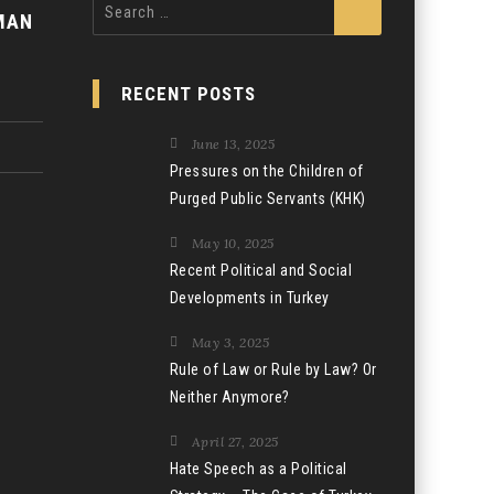
Search
MAN
for:
RECENT POSTS
June 13, 2025
Pressures on the Children of
Purged Public Servants (KHK)
May 10, 2025
Recent Political and Social
Developments in Turkey
May 3, 2025
Rule of Law or Rule by Law? Or
Neither Anymore?
April 27, 2025
Hate Speech as a Political