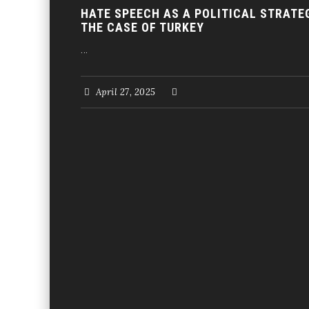
HATE SPEECH AS A POLITICAL STRATE
THE CASE OF TURKEY
...
April 27, 2025