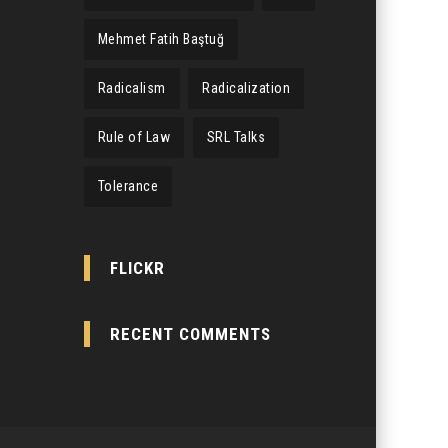
Mehmet Fatih Baştuğ
Radicalism
Radicalization
Rule of Law
SRL Talks
Tolerance
FLICKR
RECENT COMMENTS