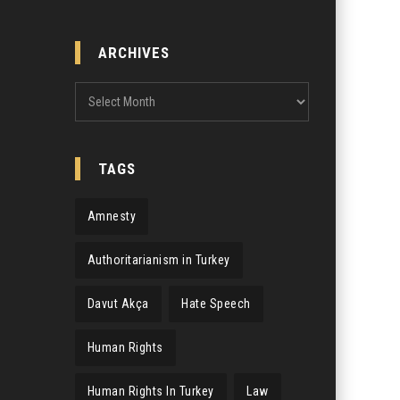
ARCHIVES
Archives
TAGS
Amnesty
Authoritarianism in Turkey
Davut Akça
Hate Speech
Human Rights
Human Rights In Turkey
Law