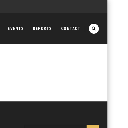
EVENTS
REPORTS
CONTACT