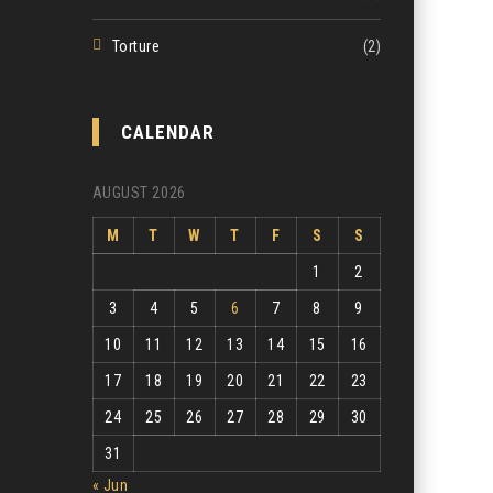
Torture
(2)
CALENDAR
AUGUST 2026
M
T
W
T
F
S
S
1
2
3
4
5
6
7
8
9
10
11
12
13
14
15
16
17
18
19
20
21
22
23
24
25
26
27
28
29
30
31
« Jun