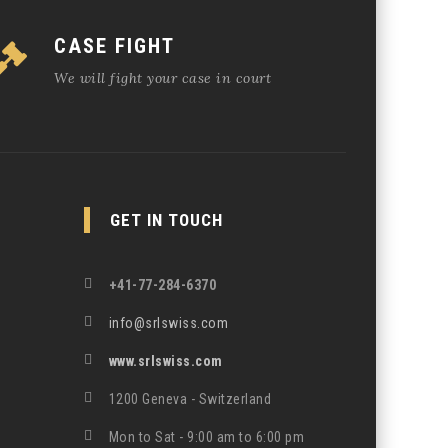
CASE FIGHT
We will fight your case in court
GET IN TOUCH
+41-77-284-6370
info@srlswiss.com
www.srlswiss.com
1200 Geneva - Switzerland
Mon to Sat - 9:00 am to 6:00 pm