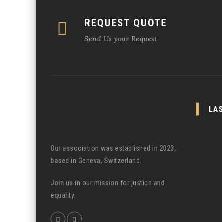
REQUEST QUOTE
Send Us your Request
LA
Our association was established in 2023,
based in Geneva, Switzerland.
Join us in our mission for justice and
equality.