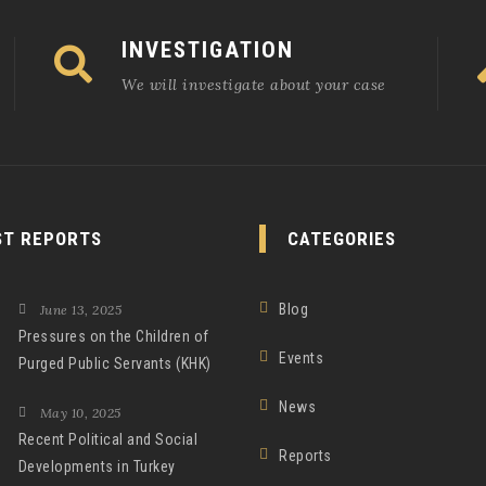
INVESTIGATION
We will investigate about your case
ST REPORTS
CATEGORIES
Blog
June 13, 2025
Pressures on the Children of
Events
Purged Public Servants (KHK)
News
May 10, 2025
Recent Political and Social
Reports
Developments in Turkey