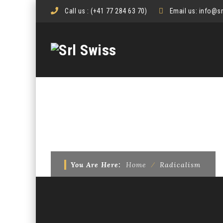
Call us :
(+41 77 284 63 70)
Email us:
info@s
TAG ARCHIVES:
RAD
You Are Here:
Home
⁄
Radicalism