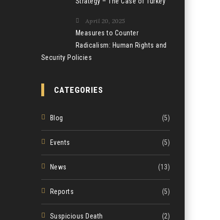
Strategy – The Case of Turkey
April 20, 2025
Measures to Counter
Radicalism: Human Rights and
Security Policies
CATEGORIES
Blog
(5)
Events
(5)
News
(13)
Reports
(5)
Suspicious Death
(2)