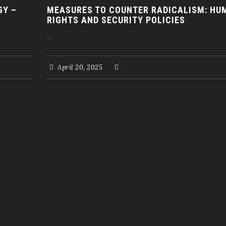
GY –
MEASURES TO COUNTER RADICALISM: HU
RIGHTS AND SECURITY POLICIES
...
April 20, 2025