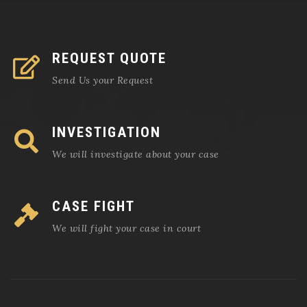
REQUEST QUOTE
Send Us your Request
INVESTIGATION
We will investigate about your case
CASE FIGHT
We will fight your case in court