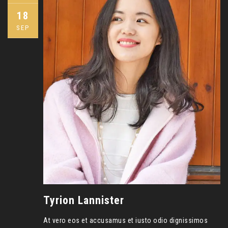
18
SEP
Tyrion Lannister
At vero eos et accusamus et iusto odio dignissimos