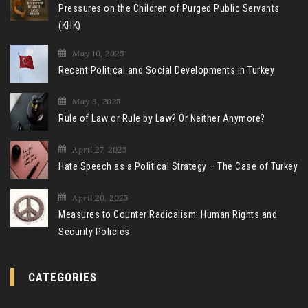
Pressures on the Children of Purged Public Servants
(KHK)
May 10, 2025
Recent Political and Social Developments in Turkey
May 3, 2025
Rule of Law or Rule by Law? Or Neither Anymore?
April 27, 2025
Hate Speech as a Political Strategy – The Case of Turkey
April 20, 2025
Measures to Counter Radicalism: Human Rights and
Security Policies
CATEGORIES