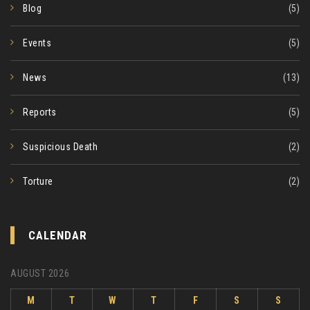
Blog
(5)
Events
(5)
News
(13)
Reports
(5)
Suspicious Death
(2)
Torture
(2)
CALENDAR
AUGUST 2026
M
T
W
T
F
S
S