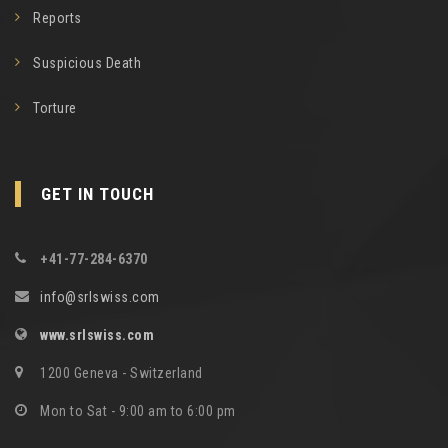
Reports
Suspicious Death
Torture
GET IN TOUCH
+41-77-284-6370
info@srlswiss.com
www.srlswiss.com
1200 Geneva - Switzerland
Mon to Sat - 9:00 am to 6:00 pm