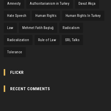
Amnesty
Authoritarianism in Turkey
Davut Akça
Hate Speech
Human Rights
Human Rights In Turkey
Law
Mehmet Fatih Baştuğ
Radicalism
Radicalization
Rule of Law
SRL Talks
Tolerance
FLICKR
RECENT COMMENTS