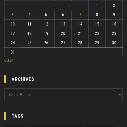
1
2
3
4
5
6
7
8
9
10
11
12
13
14
15
16
17
18
19
20
21
22
23
24
25
26
27
28
29
30
31
« Jun
ARCHIVES
Archives
TAGS