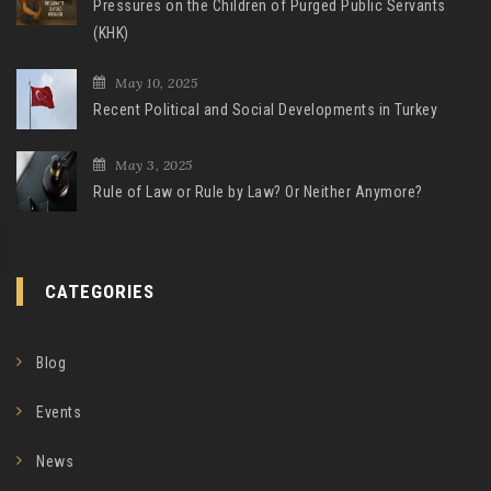
Pressures on the Children of Purged Public Servants
(KHK)
May 10, 2025
Recent Political and Social Developments in Turkey
May 3, 2025
Rule of Law or Rule by Law? Or Neither Anymore?
CATEGORIES
Blog
Events
News