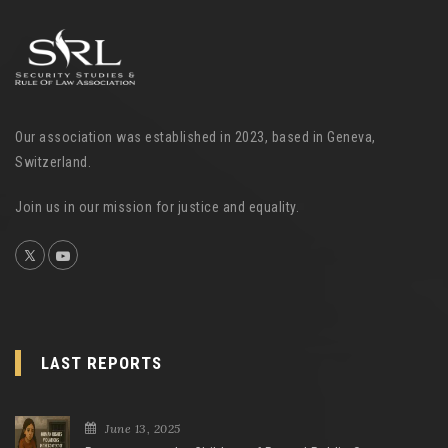
Our association was established in 2023, based in Geneva,
Switzerland.
Join us in our mission for justice and equality.
LAST REPORTS
June 13, 2025