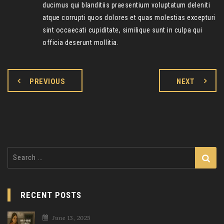
ducimus qui blanditiis praesentium voluptatum deleniti
atque corrupti quos dolores et quas molestias excepturi
sint occaecati cupiditate, similique sunt in culpa qui
officia deserunt mollitia.
PREVIOUS
NEXT
Search
for:
RECENT POSTS
June 13, 2025