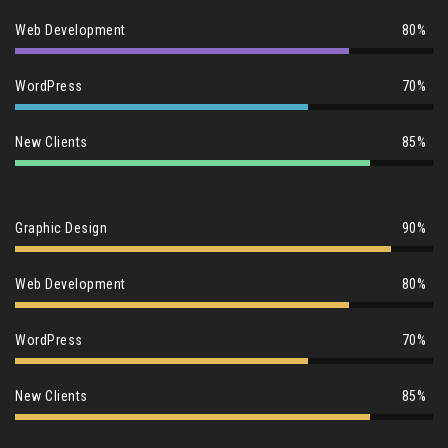
Web Development
80%
WordPress
70%
New Clients
85%
Graphic Design
90%
Web Development
80%
WordPress
70%
New Clients
85%