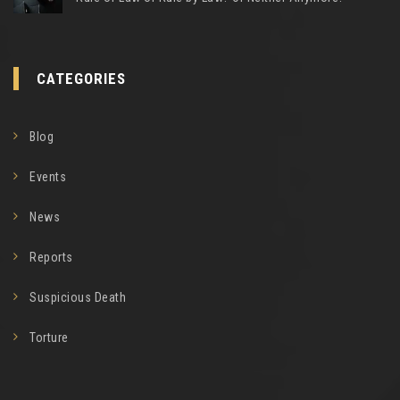
CATEGORIES
Blog
Events
News
Reports
Suspicious Death
Torture