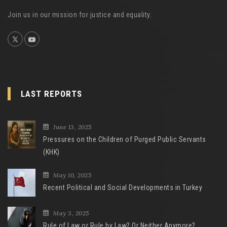
Join us in our mission for justice and equality.
LAST REPORTS
June 13, 2025
Pressures on the Children of Purged Public Servants
(KHK)
May 10, 2025
Recent Political and Social Developments in Turkey
May 3, 2025
Rule of Law or Rule by Law? Or Neither Anymore?