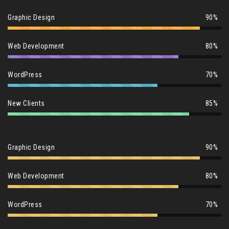
Graphic Design
90%
Web Development
80%
WordPress
70%
New Clients
85%
Graphic Design
90%
Web Development
80%
WordPress
70%