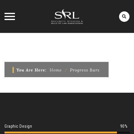
Skip
to
PROGRESS BARS
content
You Are Here:
Home
⁄
Progress Bars
Graphic Design
90%