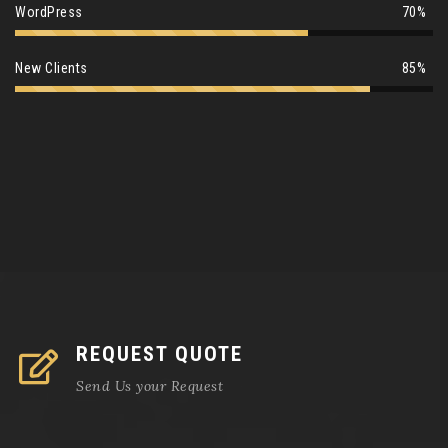
WordPress
70%
New Clients
85%
REQUEST QUOTE
Send Us your Request