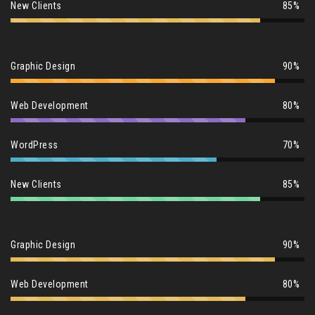
New Clients
85%
Graphic Design
90%
Web Development
80%
WordPress
70%
New Clients
85%
Graphic Design
90%
Web Development
80%