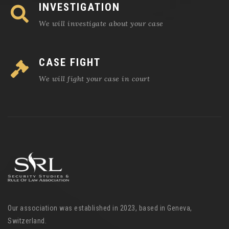
INVESTIGATION
We will investigate about your case
CASE FIGHT
We will fight your case in court
Our association was established in 2023, based in Geneva,
Switzerland.